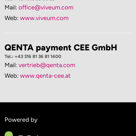
Mail:
office@viveum.com
Web:
www.viveum.com
QENTA payment CEE GmbH
Tel.: +43 316 81 36 81 1400
Mail:
vertrieb@qenta.com
Web:
www.qenta-cee.at
Powered by