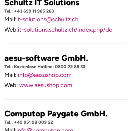
Schultz IT Solutions
Tel.: +43 699 11 965 263
Mail:
it-solutions@schultz.ch
Web:
it-solutions.schultz.ch/index.php/de
aesu-software GmbH.
Tel.: Kostenlose Hotline: 0800 22 88 33
Mail:
info@aesushop.com
Web:
www.aesushop.com
Computop Paygate GmbH.
Tel.: +49 951 98 009 22
Mail:
info@computop.com