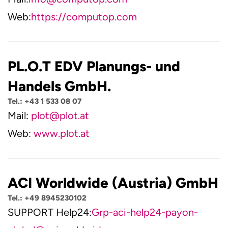
Web:
https://computop.com
PL.O.T EDV Planungs- und
Handels GmbH.
Tel.: +43 1 533 08 07
Mail:
plot@plot.at
Web:
www.plot.at
ACI Worldwide (Austria) GmbH
Tel.: +49 8945230102
SUPPORT Help24:
Grp-aci-help24-payon-