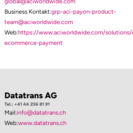
global@aciworldwide.com
Business Kontakt:
grp-aci-payon-product-
team@aciworldwide.com
Web:
https://www.aciworldwide.com/solutions/
ecommerce-payment
Datatrans AG
Tel.: +41 44 256 81 91
Mail:
info@datatrans.ch
Web:
www.datatrans.ch