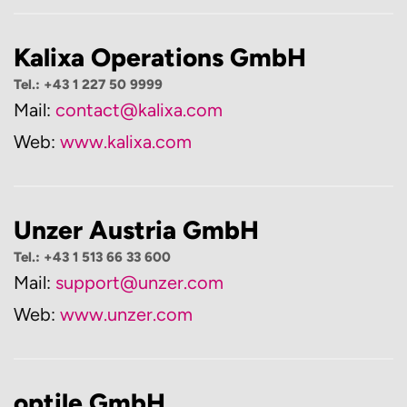
Kalixa Operations GmbH
Tel.: +43 1 227 50 9999
Mail:
contact@kalixa.com
Web:
www.kalixa.com
Unzer Austria GmbH
Tel.: +43 1 513 66 33 600
Mail:
support@unzer.com
Web:
www.unzer.com
optile GmbH