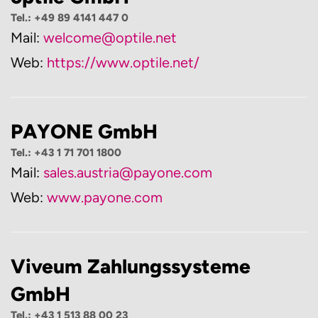
Tel.: +49 89 4141 447 0
Mail:
welcome@optile.net
Web:
https://www.optile.net/
PAYONE GmbH
Tel.: +43 1 71 701 1800
Mail:
sales.austria@payone.com
Web:
www.payone.com
Viveum Zahlungssysteme
GmbH
Tel.: +43 1 513 88 00 23