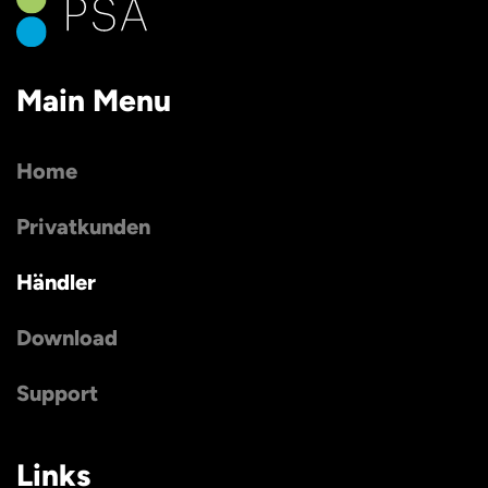
Main Menu
Home
Privatkunden
Händler
Download
Support
Links