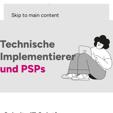
Skip to main content
Technische
Implementierer
und PSPs